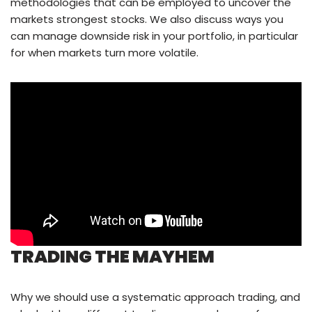
methodologies that can be employed to uncover the
markets strongest stocks. We also discuss ways you
can manage downside risk in your portfolio, in particular
for when markets turn more volatile.
TRADING THE MAYHEM
Why we should use a systematic approach trading, and