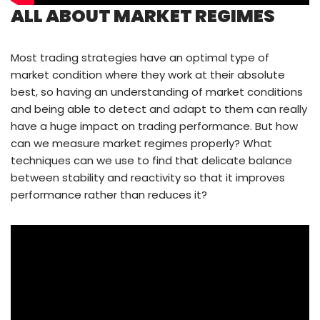
ALL ABOUT MARKET REGIMES
Most trading strategies have an optimal type of
market condition where they work at their absolute
best, so having an understanding of market conditions
and being able to detect and adapt to them can really
have a huge impact on trading performance. But how
can we measure market regimes properly? What
techniques can we use to find that delicate balance
between stability and reactivity so that it improves
performance rather than reduces it?