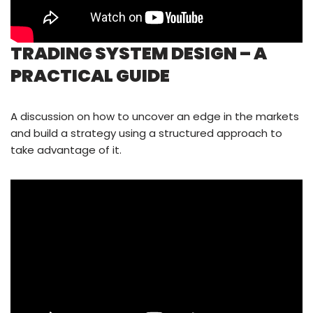
TRADING SYSTEM DESIGN – A
PRACTICAL GUIDE
A discussion on how to uncover an edge in the markets
and build a strategy using a structured approach to
take advantage of it.