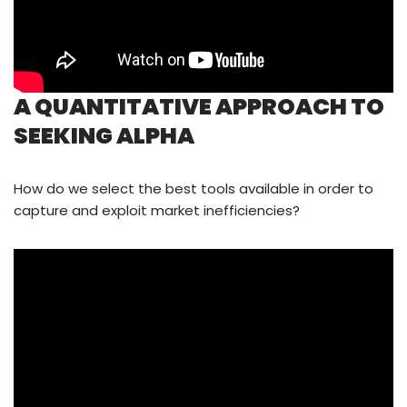
A QUANTITATIVE APPROACH TO
SEEKING ALPHA
How do we select the best tools available in order to
capture and exploit market inefficiencies?