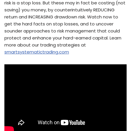
risk is a stop loss. But these may in fact be costing (not
saving) you money, by counterintuitively REDUCING
return and INCREASING drawdown risk. Watch now to
get the hard facts on stop losses, and to uncover
sounder approaches to risk management that could
protect and enhance your hard-earned capital. Learn
more about our trading strategies at
smartsystematictrading.com