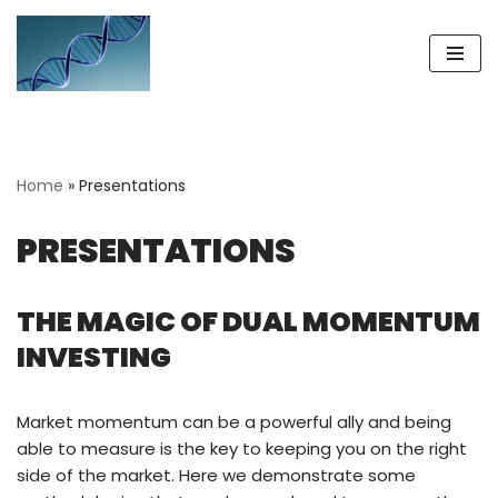
Skip
to
content
Home
»
Presentations
PRESENTATIONS
THE MAGIC OF DUAL MOMENTUM
INVESTING
Market momentum can be a powerful ally and being
able to measure is the key to keeping you on the right
side of the market. Here we demonstrate some