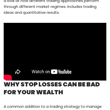
a look at how different trading approaches perform
through different market regimes. Includes trading
ideas and quantitative results.
WHY STOP LOSSES CAN BE BAD
FOR YOUR WEALTH
A common addition to a trading strategy to manage