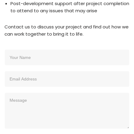
Post-development support after project completion
to attend to any issues that may arise
Contact us to discuss your project and find out how we
can work together to bring it to life.
N
a
m
e
E
*
m
a
i
M
l
e
*
s
s
a
g