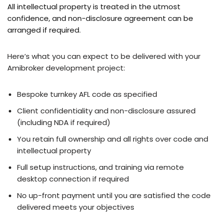
All intellectual property is treated in the utmost
confidence, and non-disclosure agreement can be
arranged if required.
Here’s what you can expect to be delivered with your
Amibroker development project:
Bespoke turnkey AFL code as specified
Client confidentiality and non-disclosure assured
(including NDA if required)
You retain full ownership and all rights over code and
intellectual property
Full setup instructions, and training via remote
desktop connection if required
No up-front payment until you are satisfied the code
delivered meets your objectives