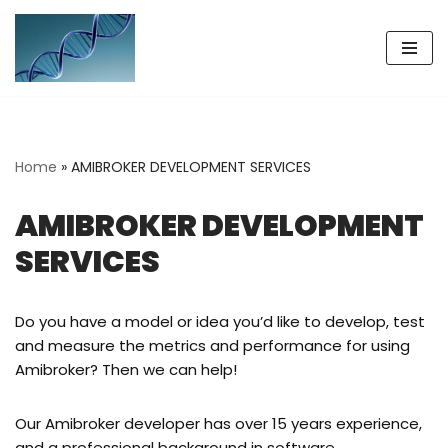
Skip
to
content
Home
»
AMIBROKER DEVELOPMENT SERVICES
AMIBROKER DEVELOPMENT
SERVICES
Do you have a model or idea you’d like to develop, test
and measure the metrics and performance for using
Amibroker? Then we can help!
Our Amibroker developer has over 15 years experience,
and a professional background in software