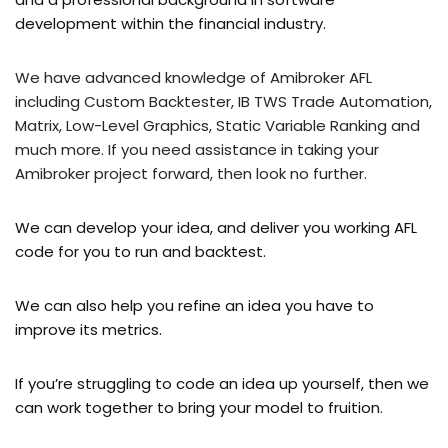
development within the financial industry.
We have advanced knowledge of Amibroker AFL
including Custom Backtester, IB TWS Trade Automation,
Matrix, Low-Level Graphics, Static Variable Ranking and
much more. If you need assistance in taking your
Amibroker project forward, then look no further.
We can develop your idea, and deliver you working AFL
code for you to run and backtest.
We can also help you refine an idea you have to
improve its metrics.
If you’re struggling to code an idea up yourself, then we
can work together to bring your model to fruition.